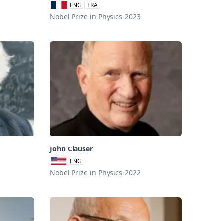
ENG
FRA
Nobel Prize in Physics-2023
John Clauser
ENG
Nobel Prize in Physics-2022