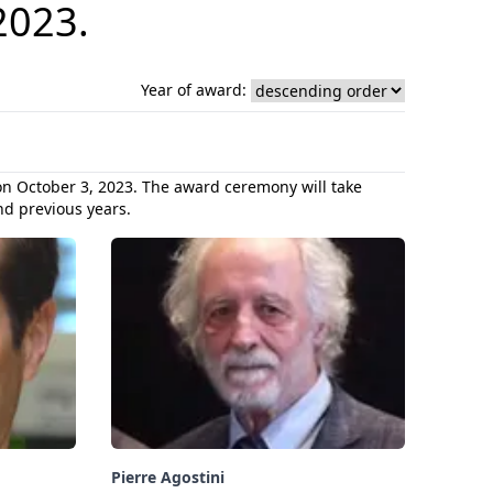
2023.
Year of award:
on October 3, 2023. The award ceremony will take
nd previous years.
Pierre Agostini