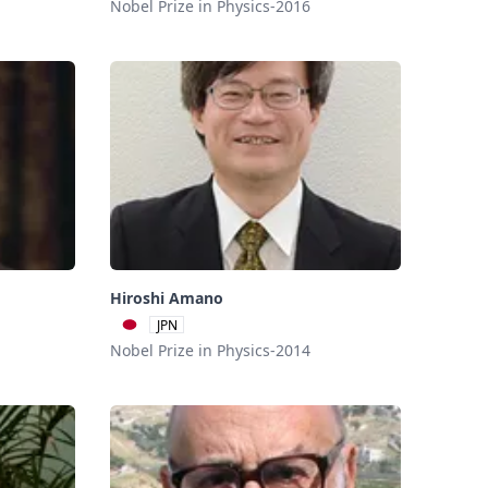
Nobel Prize in Physics-2016
Hiroshi Amano
JPN
Nobel Prize in Physics-2014