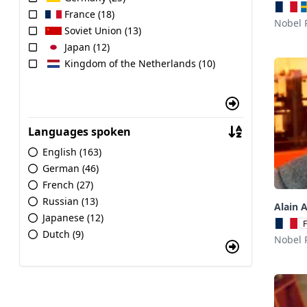
France (18)
Nobel P
Soviet Union (13)
Japan (12)
Kingdom of the Netherlands (10)
Languages spoken
English (163)
German (46)
French (27)
Russian (13)
Alain 
Japanese (12)
Dutch (9)
Nobel P