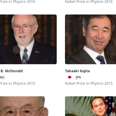
rize in Physics-2016
Nobel Prize in Physics-2016
 B. McDonald
Takaaki Kajita
NG
JPN
rize in Physics-2015
Nobel Prize in Physics-2015