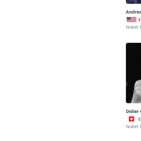
Andrea
E
Nobel P
Didier
E
Nobel P