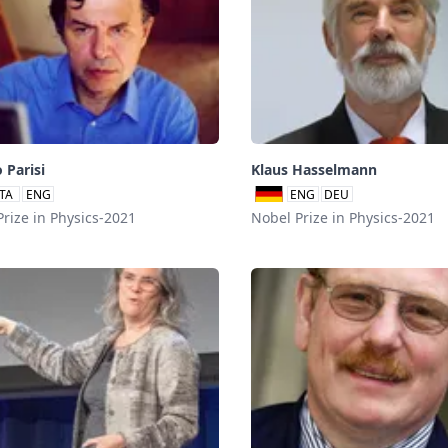
 Parisi
Klaus Hasselmann
ITA
ENG
ENG
DEU
rize in Physics-2021
Nobel Prize in Physics-2021