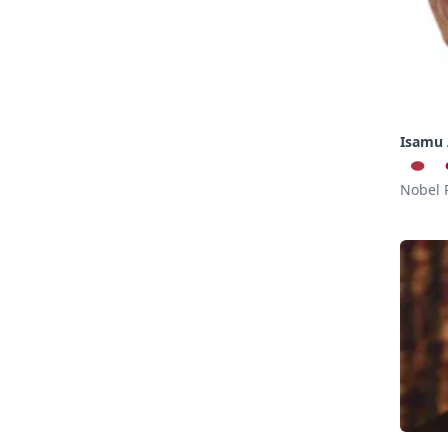
Isamu 
Nobel P