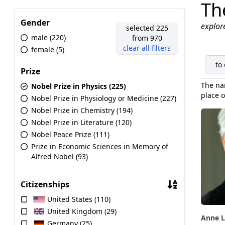
Th
Gender
explor
selected 225
male (220)
from 970
clear all filters
female (5)
to
Prize
The na
Nobel Prize in Physics (225)
place o
Nobel Prize in Physiology or Medicine (227)
Nobel Prize in Chemistry (194)
Nobel Prize in Literature (120)
Nobel Peace Prize (111)
Prize in Economic Sciences in Memory of
Alfred Nobel (93)
Citizenships
United States (110)
United Kingdom (29)
Anne L'
Germany (25)