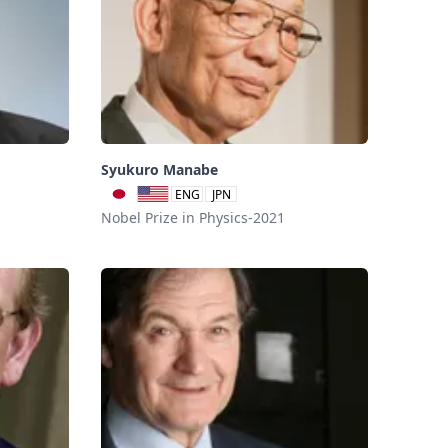
Syukuro Manabe
ENG
JPN
Nobel Prize in Physics-2021