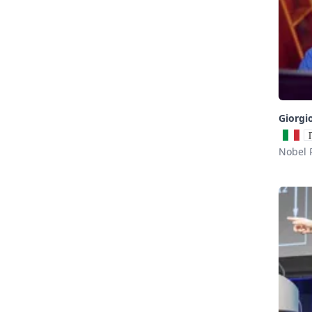
Giorgio
Nobel P