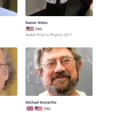
Rainer Weiss
ENG
Nobel Prize in Physics-2017
Michael Kosterlitz
ENG