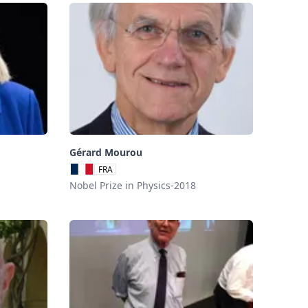
Gérard Mourou
FRA
Nobel Prize in Physics-2018