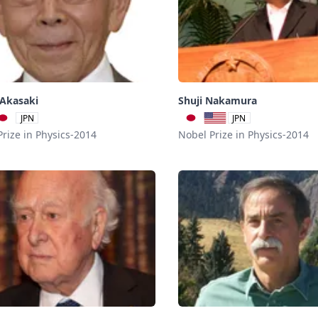
Akasaki
Shuji Nakamura
JPN
JPN
rize in Physics-2014
Nobel Prize in Physics-2014