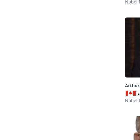
Nobel P
Arthur
E
Nobel P