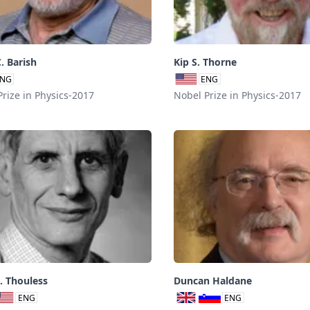
. Barish
Kip S. Thorne
NG
ENG
rize in Physics-2017
Nobel Prize in Physics-2017
J. Thouless
Duncan Haldane
ENG
ENG