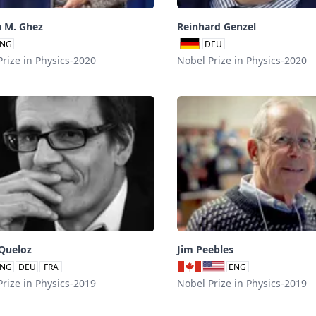
 M. Ghez
Reinhard Genzel
NG
DEU
rize in Physics-2020
Nobel Prize in Physics-2020
 Queloz
Jim Peebles
NG
DEU
FRA
ENG
rize in Physics-2019
Nobel Prize in Physics-2019