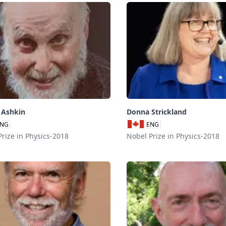
 Ashkin
Donna Strickland
NG
ENG
rize in Physics-2018
Nobel Prize in Physics-2018