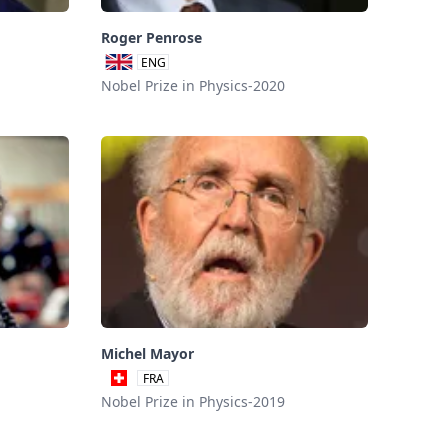
Roger Penrose
ENG
Nobel Prize in Physics-2020
Michel Mayor
FRA
Nobel Prize in Physics-2019