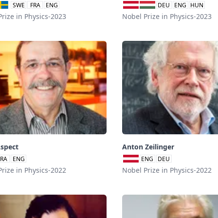
SWE
FRA
ENG
DEU
ENG
HUN
rize in Physics-2023
Nobel Prize in Physics-2023
Aspect
Anton Zeilinger
FRA
ENG
ENG
DEU
rize in Physics-2022
Nobel Prize in Physics-2022