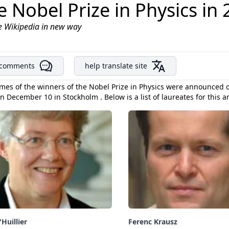
e Nobel Prize in Physics in 
e Wikipedia in new way
 comments
help translate site
mes of the winners of the Nobel Prize in Physics were announced 
n December 10 in Stockholm . Below is a list of laureates for this a
Huillier
Ferenc Krausz