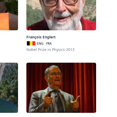
François Englert
ENG
FRA
Nobel Prize in Physics-2013