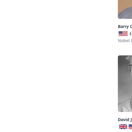
Barry C
E
Nobel P
David 