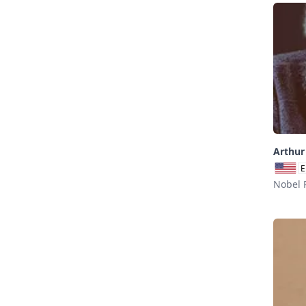
Arthur
E
Nobel P